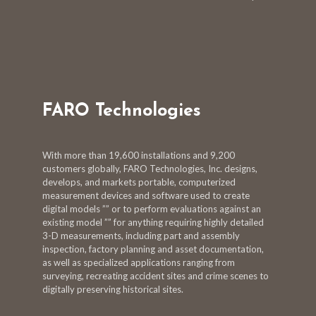
FARO Technologies
With more than 19,600 installations and 9,200
customers globally, FARO Technologies, Inc. designs,
develops, and markets portable, computerized
measurement devices and software used to create
digital models ”” or to perform evaluations against an
existing model ”” for anything requiring highly detailed
3-D measurements, including part and assembly
inspection, factory planning and asset documentation,
as well as specialized applications ranging from
surveying, recreating accident sites and crime scenes to
digitally preserving historical sites.