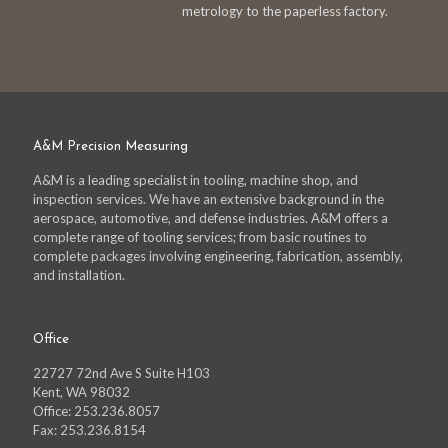
metrology to the paperless factory.
A&M Precision Measuring
A&M is a leading specialist in tooling, machine shop, and
inspection services. We have an extensive background in the
aerospace, automotive, and defense industries. A&M offers a
complete range of tooling services; from basic routines to
complete packages involving engineering, fabrication, assembly,
and installation.
Office
22727 72nd Ave S Suite H103
Kent, WA 98032
Office: 253.236.8057
Fax: 253.236.8154