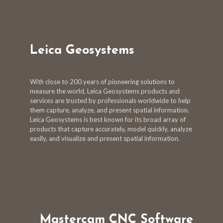
Leica Geosystems
With close to 200 years of pioneering solutions to
measure the world, Leica Geosystems products and
services are trusted by professionals worldwide to help
them capture, analyze, and present spatial information.
Leica Geosystems is best known for its broad array of
products that capture accurately, model quickly, analyze
easily, and visualize and present spatial information.
Mastercam CNC Software