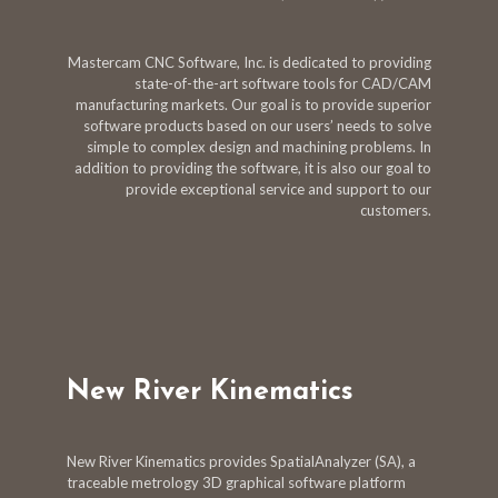
Mastercam CNC Software, Inc. is dedicated to providing
state-of-the-art software tools for CAD/CAM
manufacturing markets. Our goal is to provide superior
software products based on our users’ needs to solve
simple to complex design and machining problems. In
addition to providing the software, it is also our goal to
provide exceptional service and support to our
customers.
New River Kinematics
New River Kinematics provides SpatialAnalyzer (SA), a
traceable metrology 3D graphical software platform