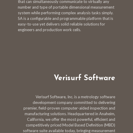
that can simultaneously communicate to virtually any
number and type of portable dimensional measurement
system while performing complex analysis tasks simply.
SA is a configurable and programmable platform that is
easy-to-use yet delivers solid reliable solutions for
engineers and production work cells.
Verisurf Software
Verisurf Software, Inc. is a metrology software
development company committed to delivering
premier, field-proven computer-aided inspection and
manufacturing solutions. Headquartered in Anaheim,
California, we offer the most powerful, efficient and
competitively priced Model Based Definition (MBD)
software suite available today, bringing measurement