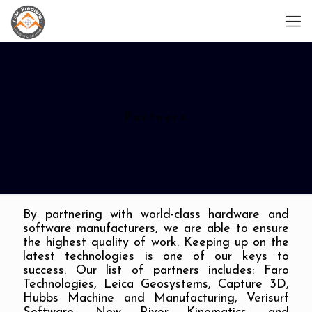
Partners
By partnering with world-class hardware and
software manufacturers, we are able to ensure
the highest quality of work. Keeping up on the
latest technologies is one of our keys to
success. Our list of partners includes: Faro
Technologies, Leica Geosystems, Capture 3D,
Hubbs Machine and Manufacturing, Verisurf