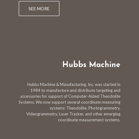
SEE MORE
Hubbs Machine
Hubbs Machine & Manufacturing, Inc. was started in
1984 to manufacture and distribute targeting and
accessories for support of Computer-Aided Theodolite
Systems. We now support several coordinate measuring
systems: Theodolite, Photogrammetry,
Videogrammetry, Laser Tracker, and other emerging
coordinate measurement systems.