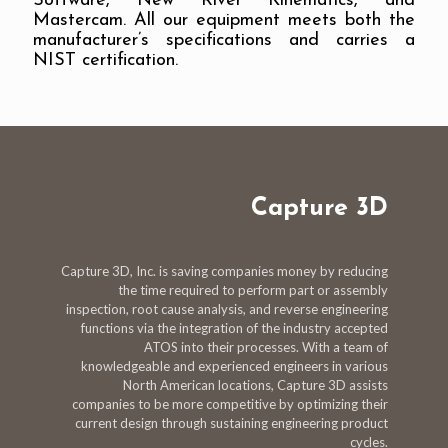
Software, New River Kinematics, and
Mastercam. All our equipment meets both the
manufacturer’s specifications and carries a
NIST certification.
Capture 3D
Capture 3D, Inc. is saving companies money by reducing
the time required to perform part or assembly
inspection, root cause analysis, and reverse engineering
functions via the integration of the industry accepted
ATOS into their processes. With a team of
knowledgeable and experienced engineers in various
North American locations, Capture 3D assists
companies to be more competitive by optimizing their
current design through sustaining engineering product
cycles.