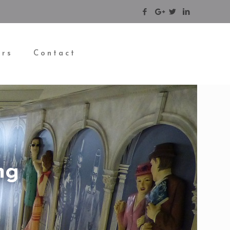
ers
Contact
ng