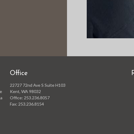
Office
22727 72nd Ave S Suite H103
he
Kent, WA 98032
 a
Office: 253.236.8057
Fax: 253.236.8154