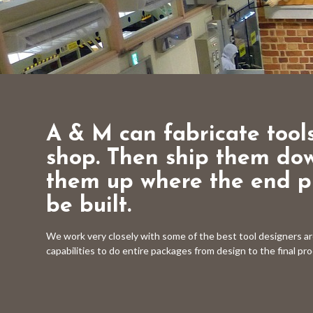
A & M can fabricate tools
shop. Then ship them do
them up where the end pr
be built.
We work very closely with some of the best tool designers a
capabilities to do entire packages from design to the final pr