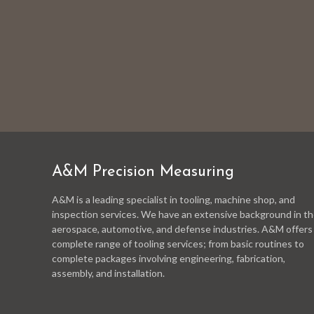
A&M Precision Measuring
A&M is a leading specialist in tooling, machine shop, and
inspection services. We have an extensive background in t
aerospace, automotive, and defense industries. A&M offers
complete range of tooling services; from basic routines to
complete packages involving engineering, fabrication,
assembly, and installation.