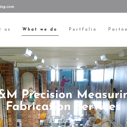
ing.com
t us
What we do
Portfolio
Partn
&M Precision Measuri
Fabrication Services