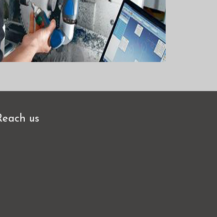
Reach us