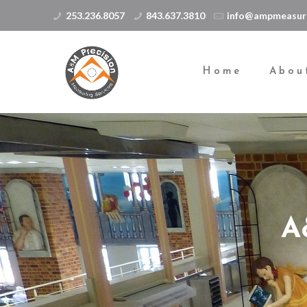
253.236.8057
843.637.3810
info@ampmeasur
Home
Abou
A