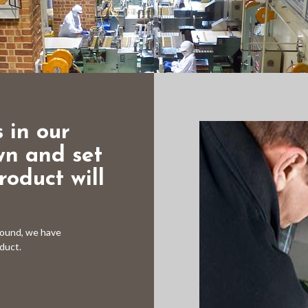
 in our
wn and set
oduct will
round, we have
oduct.