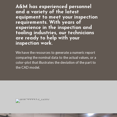
A&M has experienced personnel
and a variety of the latest
equipment to meet your inspection
requirements. With years of
experience in the inspection and
tooling industries, our technicians
are ready to help with your
inspection work.
We have the resources to generate a numeric report
comparing the nominal data to the actual values, or a
color-plot that illustrates the deviation of the part to
the CAD model.