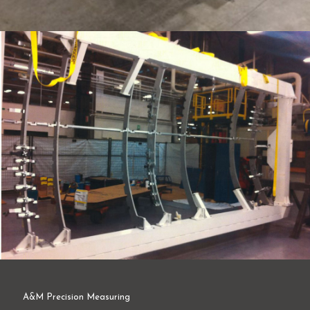
A&M Precision Measuring