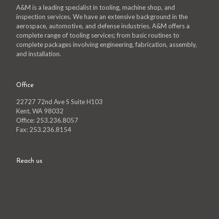
A&M is a leading specialist in tooling, machine shop, and
inspection services. We have an extensive background in the
aerospace, automotive, and defense industries. A&M offers a
complete range of tooling services; from basic routines to
complete packages involving engineering, fabrication, assembly,
and installation.
Office
22727 72nd Ave S Suite H103
Kent, WA 98032
Office: 253.236.8057
Fax: 253.236.8154
Reach us