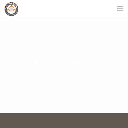
A&M Precision Measuring
Inspection Services