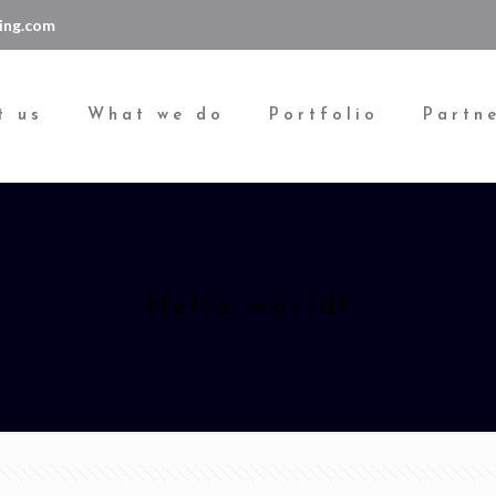
ing.com
t us
What we do
Portfolio
Partn
Hello world!