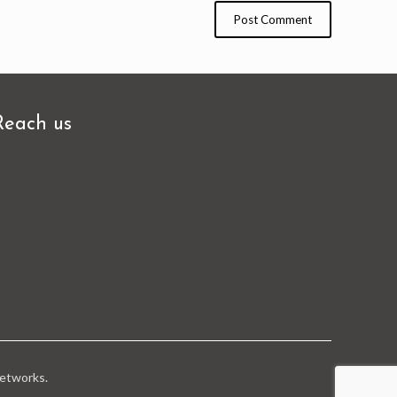
Reach us
tworks.