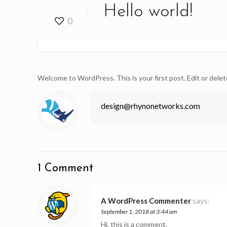
Hello world!
0
Welcome to WordPress. This is your first post. Edit or delete
design@rhynonetworks.com
1 Comment
A WordPress Commenter
says:
September 1, 2018 at 3:44 am
Hi, this is a comment.