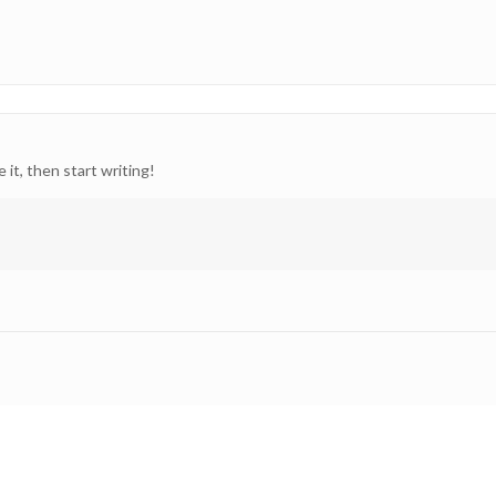
 it, then start writing!