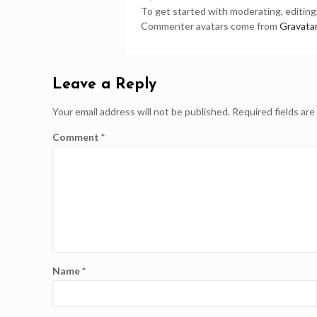
To get started with moderating, editin
Commenter avatars come from
Gravata
Leave a Reply
Your email address will not be published.
Required fields ar
Comment
*
Name
*