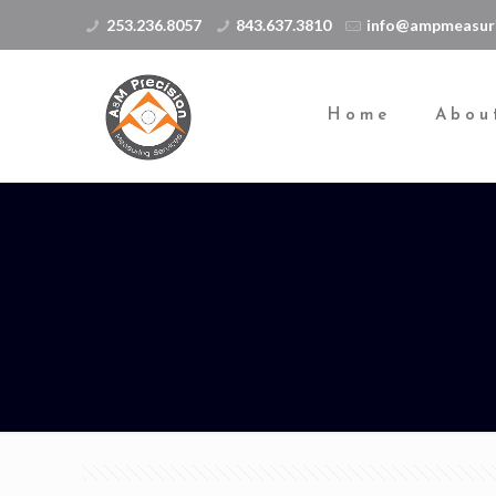
253.236.8057
843.637.3810
info@ampmeasur
Home
Abou