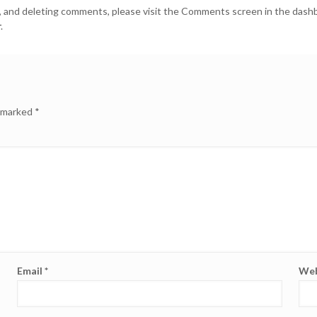
g, and deleting comments, please visit the Comments screen in the dash
r
.
e marked
*
Email
*
Web