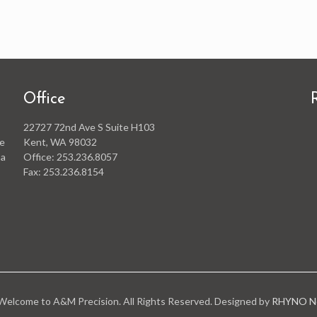
Office
22727 72nd Ave S Suite H103
he
Kent, WA 98032
 a
Office: 253.236.8057
Fax: 253.236.8154
elcome to A&M Precision. All Rights Reserved. Designed by
RHYNO Ne