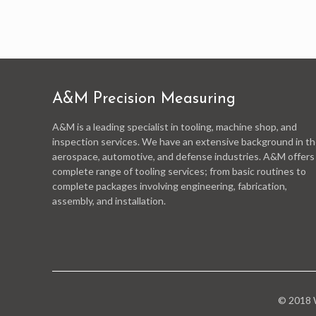
A&M Precision Measuring
A&M is a leading specialist in tooling, machine shop, and
inspection services. We have an extensive background in t
aerospace, automotive, and defense industries. A&M offers
complete range of tooling services; from basic routines to
complete packages involving engineering, fabrication,
assembly, and installation.
© 2018 W